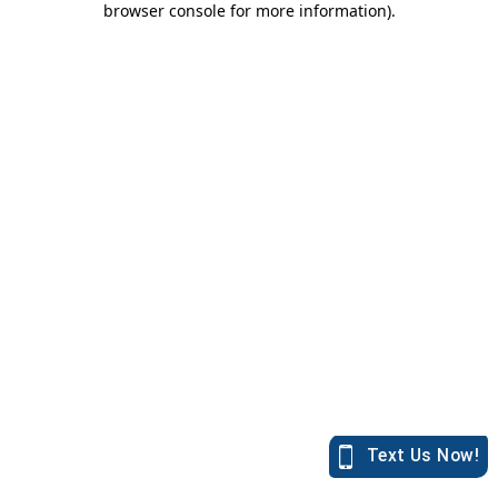
browser console for more information)
.