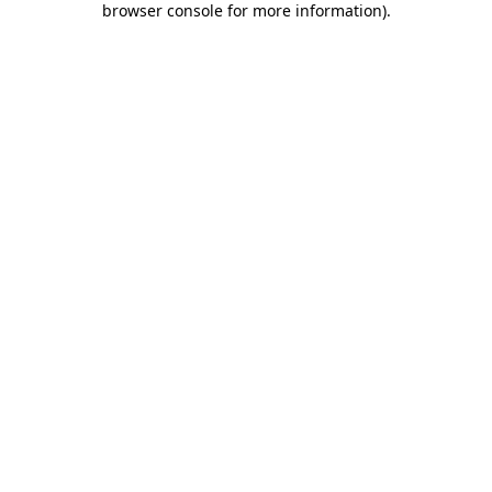
browser console for more information)
.