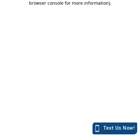
browser console for more information)
.