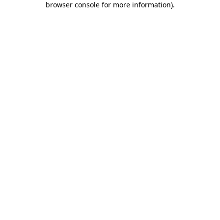
browser console for more information)
.