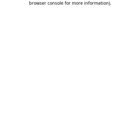
browser console for more information)
.