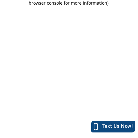
browser console for more information)
.