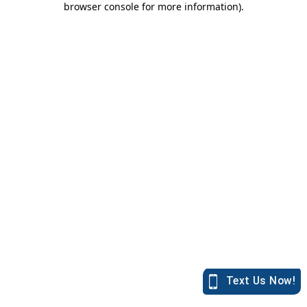
browser console for more information)
.