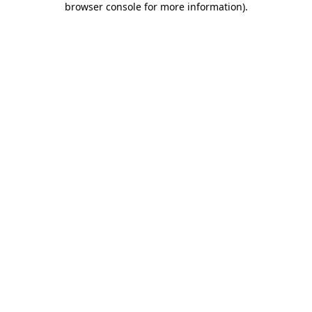
browser console for more information)
.