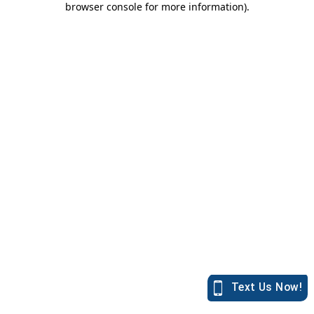
browser console for more information)
.