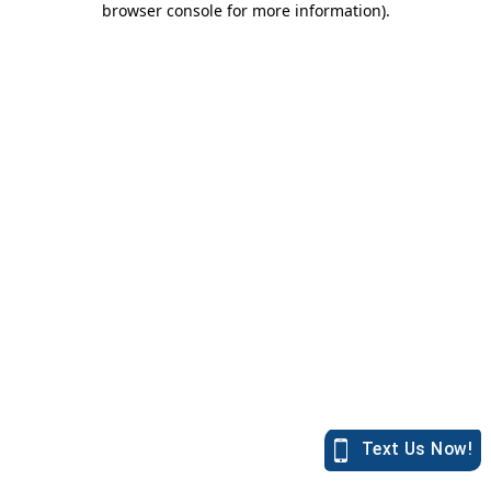
browser console for more information)
.