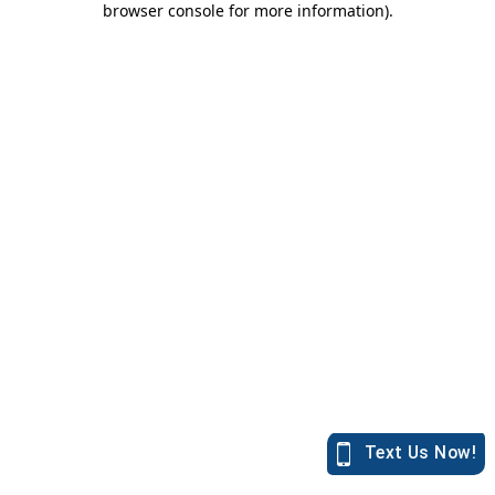
browser console for more information)
.