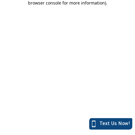
browser console for more information)
.