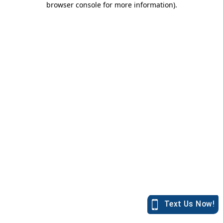
browser console for more information)
.