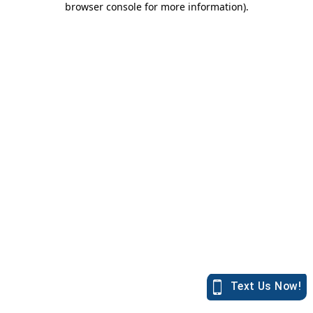
browser console for more information)
.