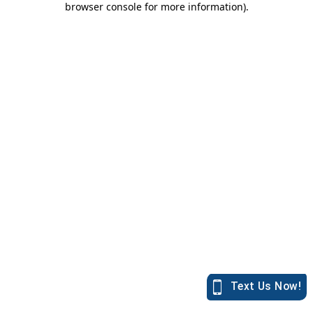
browser console for more information)
.