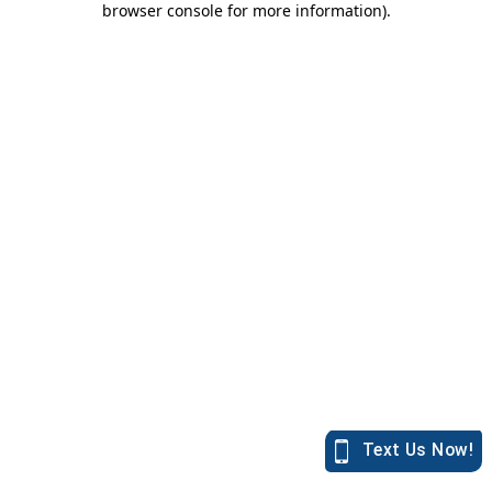
browser console for more information)
.