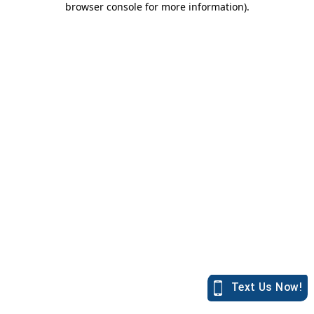
browser console for more information)
.