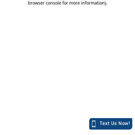
browser console for more information)
.