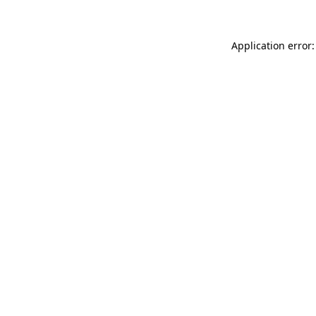
Application error