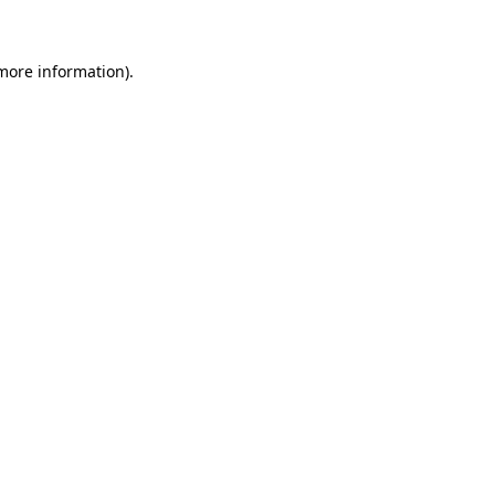
 more information)
.