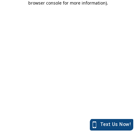
browser console for more information)
.