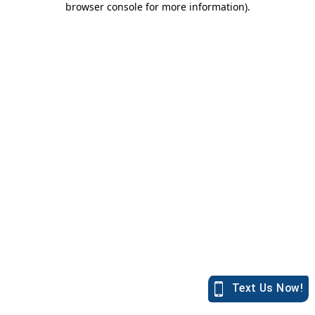
browser console for more information)
.