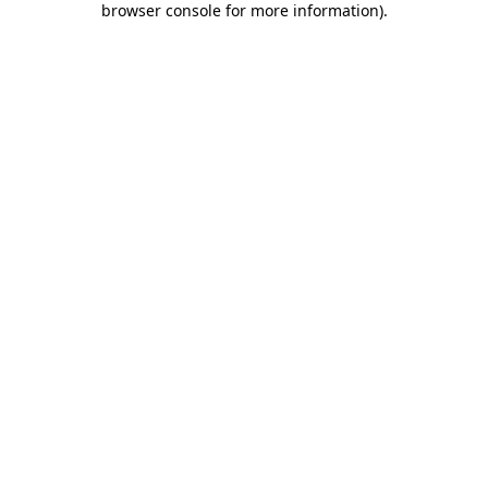
browser console for more information)
.