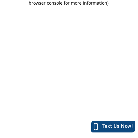
browser console for more information)
.