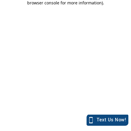
browser console for more information)
.