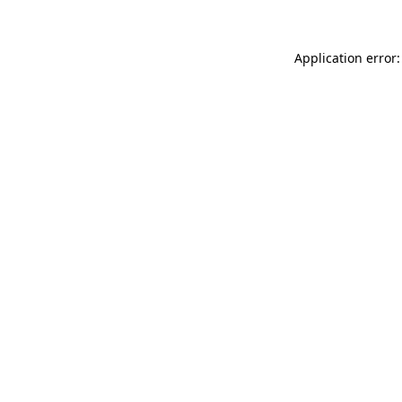
Application error