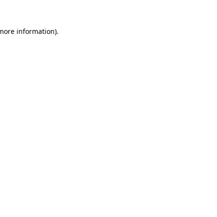
 more information)
.