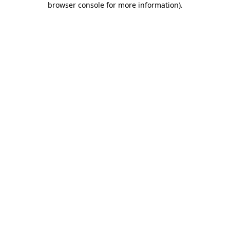
browser console for more information)
.