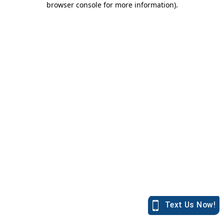
browser console for more information)
.