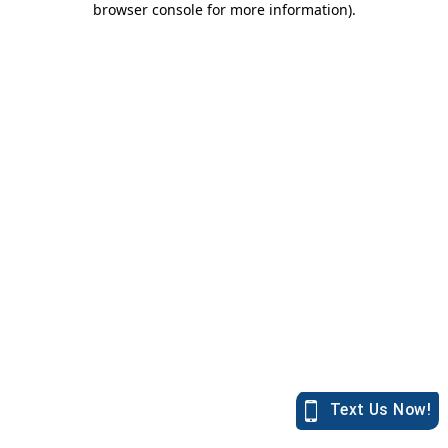
browser console for more information)
.