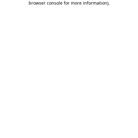
browser console for more information)
.