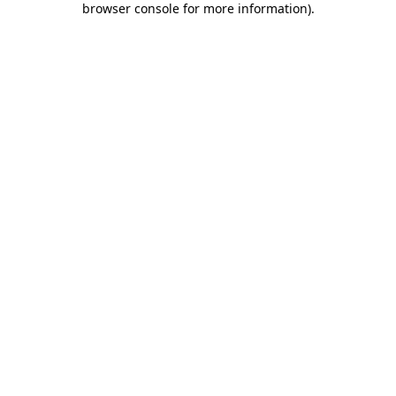
browser console for more information)
.