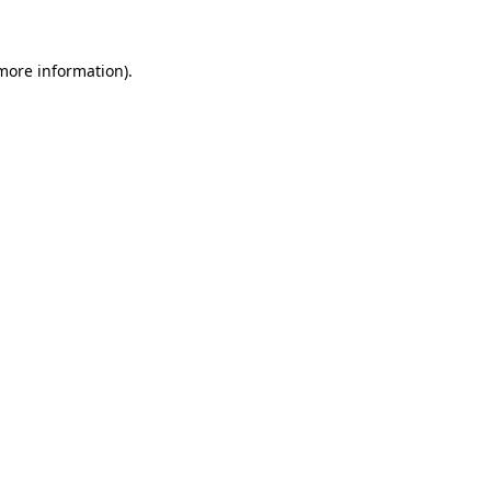
 more information)
.