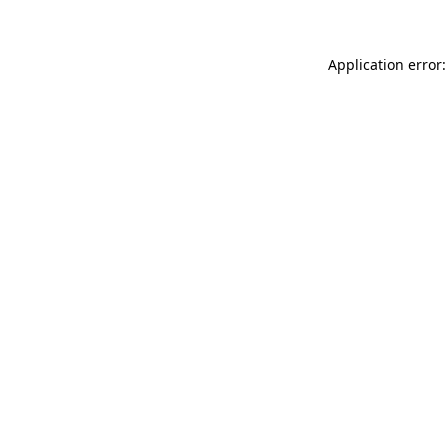
Application error