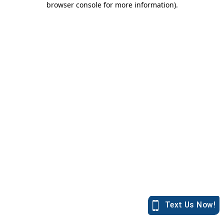
browser console for more information)
.