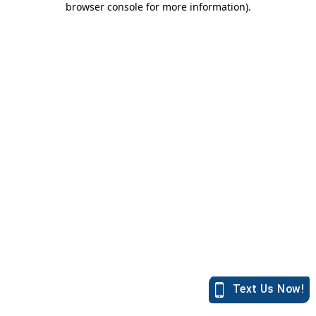
browser console for more information)
.