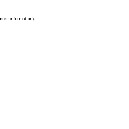
 more information)
.