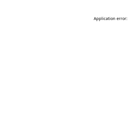
Application error