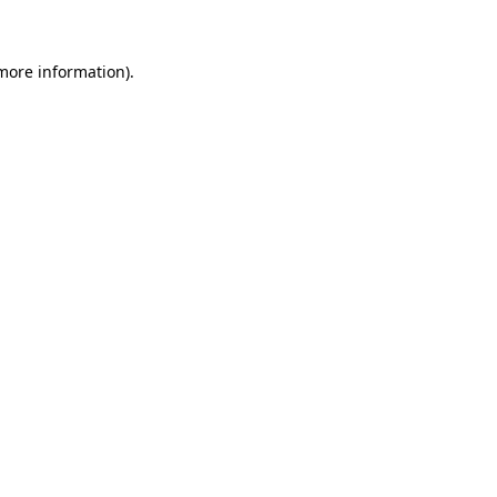
 more information)
.