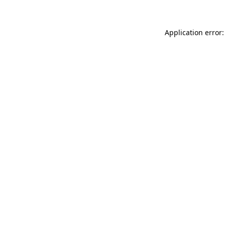
Application error