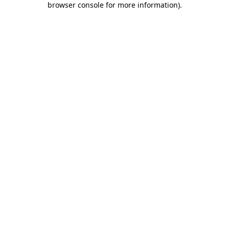
browser console for more information)
.