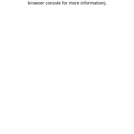
browser console for more information)
.