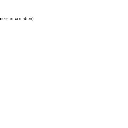
 more information)
.