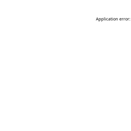
Application error