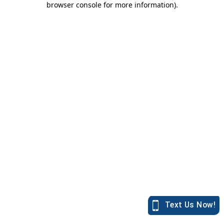
browser console for more information)
.