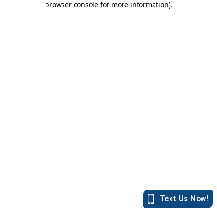
browser console for more information)
.