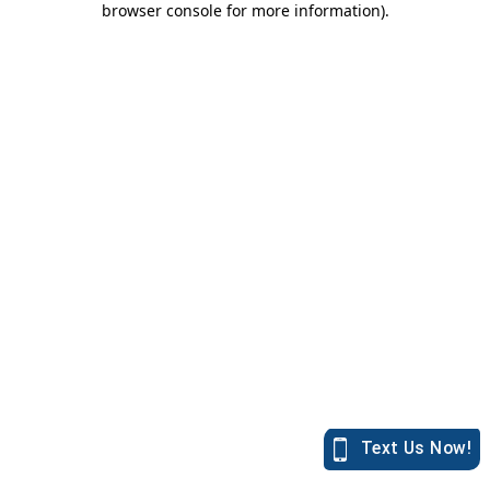
browser console for more information)
.