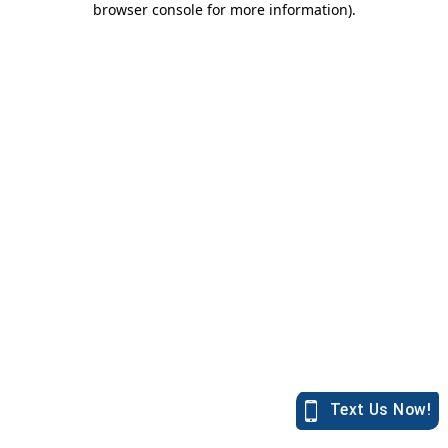
browser console for more information)
.