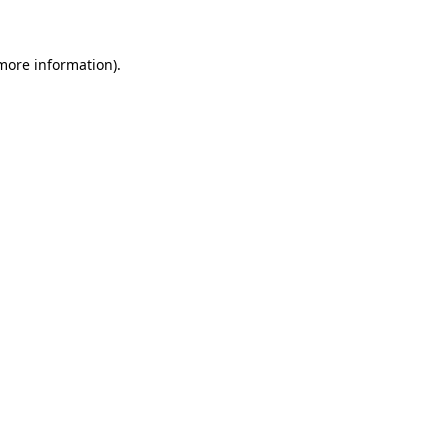
 more information)
.