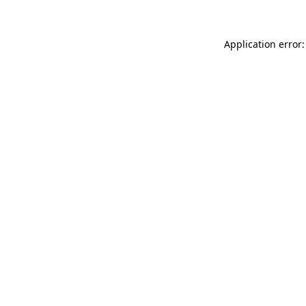
Application error