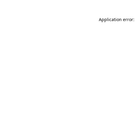
Application error