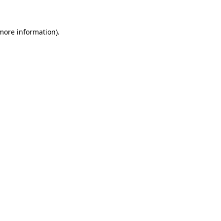
 more information)
.