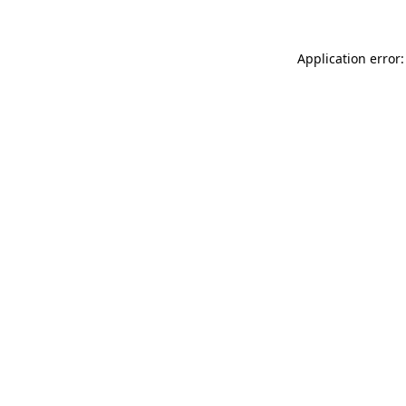
Application error