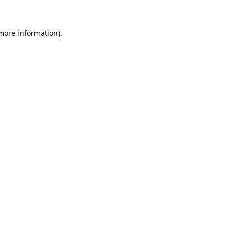
 more information)
.