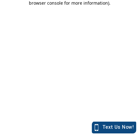
browser console for more information)
.