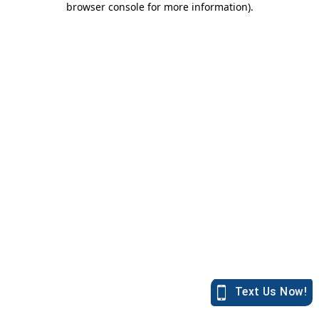
browser console for more information)
.