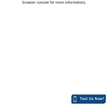
browser console for more information)
.