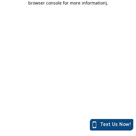
browser console for more information)
.