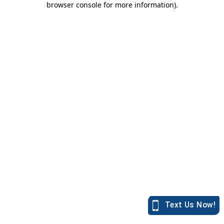
browser console for more information)
.